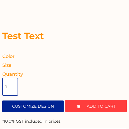
Test Text
Color
Size
Quantity
CUSTOMIZE DESIGN
ADD TO CART
*
10.0% GST included in prices.