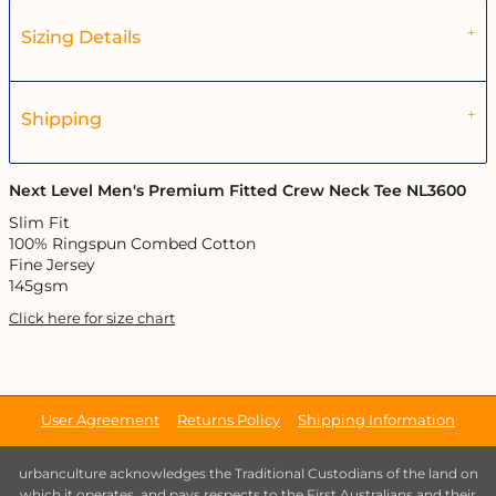
Sizing Details
Shipping
Next Level Men's Premium Fitted Crew Neck Tee NL3600
Slim Fit
100% Ringspun Combed Cotton
Fine Jersey
145gsm
Click here for size chart
User Agreement
Returns Policy
Shipping Information
urbanculture acknowledges the Traditional Custodians of the land on
which it operates, and pays respects to the First Australians and their