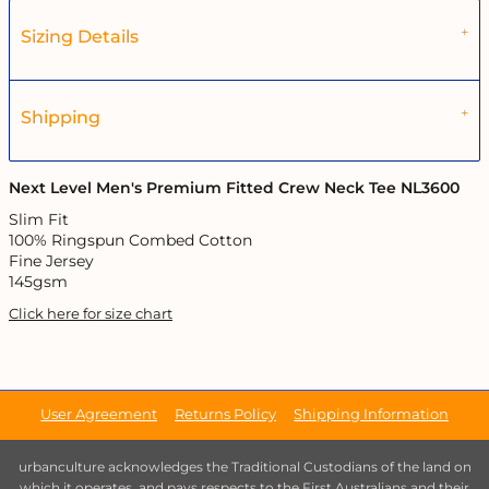
Sizing Details
Shipping
Next Level Men's Premium Fitted Crew Neck Tee NL3600
Slim Fit
100% Ringspun Combed Cotton
Fine Jersey
145gsm
Click here for size chart
User Agreement
Returns Policy
Shipping Information
urbanculture acknowledges the Traditional Custodians of the land on
which it operates, and pays respects to the First Australians and their