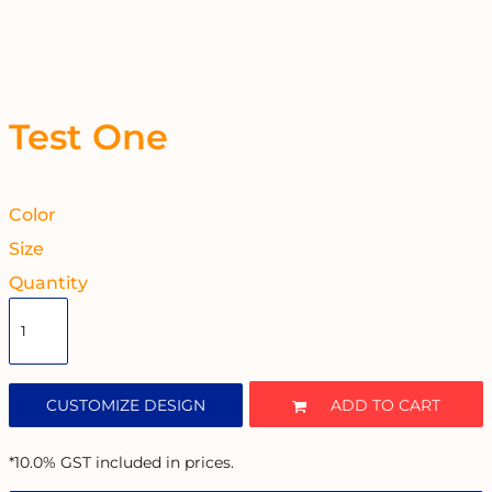
Test One
Color
Size
Quantity
CUSTOMIZE DESIGN
ADD TO CART
*
10.0% GST included in prices.